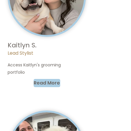
Kaitlyn S.
Lead Stylist
Access Kaitlyn's grooming
portfolio
Read More