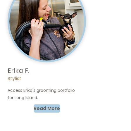
Erika F.
Stylist
Access Erika's grooming portfolio
for Long Island.
Read More