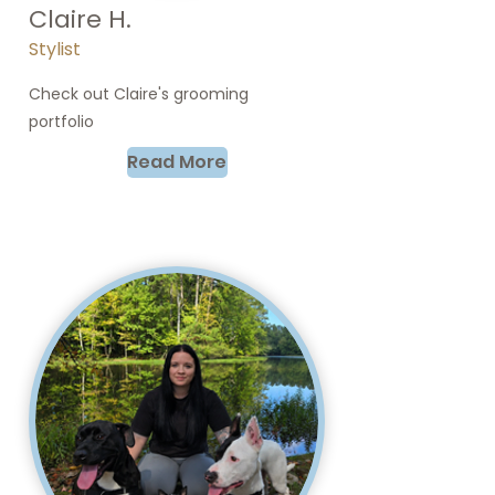
Claire H.
Stylist
Check out Claire's grooming
portfolio
Read More