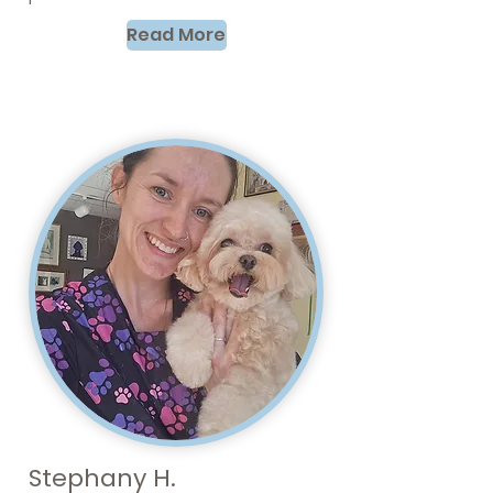
Read More
Stephany H.