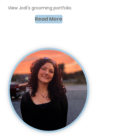
View Jodi's grooming portfolio.
Read More