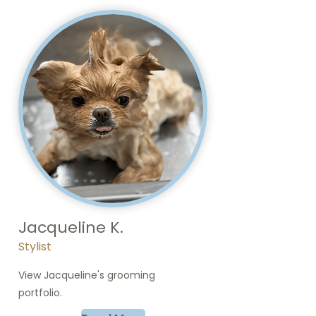
Jacqueline K.
Stylist
View Jacqueline's grooming
portfolio.