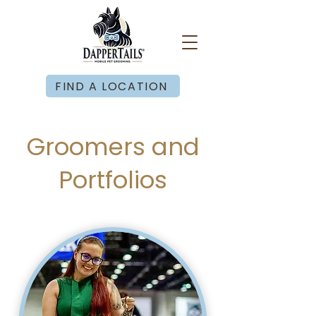
FIND A LOCATION
Groomers and
Portfolios