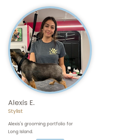
Alexis E.
Stylist
Alexis's grooming portfolio for
Long Island.