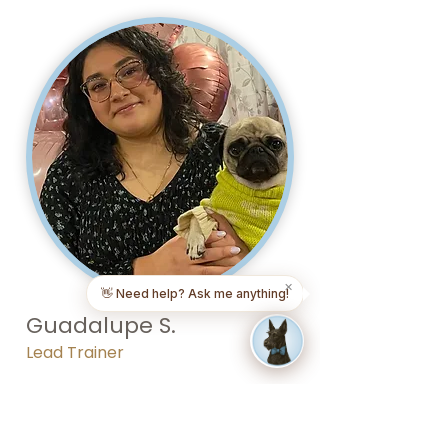
✕
👋 Need help? Ask me anything!
Guadalupe S.
Lead Trainer
Check out Guadalupe's grooming
portfolio in Long Island.