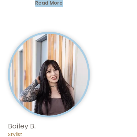
Read More
Bailey B.
Stylist