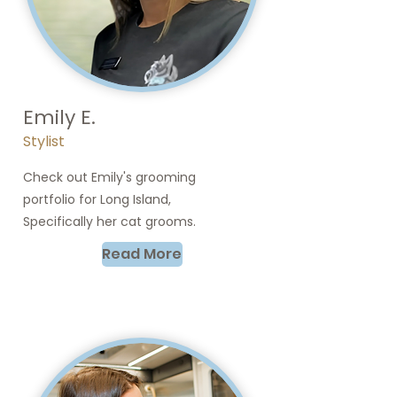
Emily E.
Stylist
Check out Emily's grooming
portfolio for Long Island,
Specifically her cat grooms.
Read More