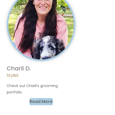
Charli D.
Stylist
Check out Charli's grooming
portfolio.
Read More