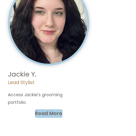
Jackie Y.
Lead Stylist
Access Jackie's grooming
portfolio.
Read More