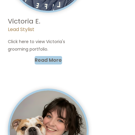
Victoria E.
Lead Stylist
Click here to view Victoria's
grooming portfolio.
Read More