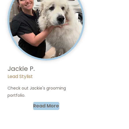
Jackie P.
Lead Stylist
Check out Jackie's grooming
portfolio.
Read More