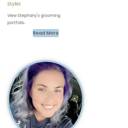
Stylist
View Stephany's grooming
portfolio.
Read More