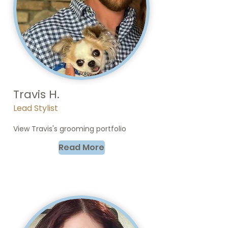
Travis H.
Lead Stylist
View Travis's grooming portfolio
Read More