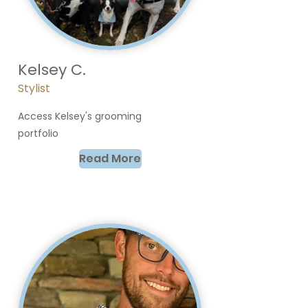
Kelsey C.
Stylist
Access Kelsey's grooming
portfolio
Read More