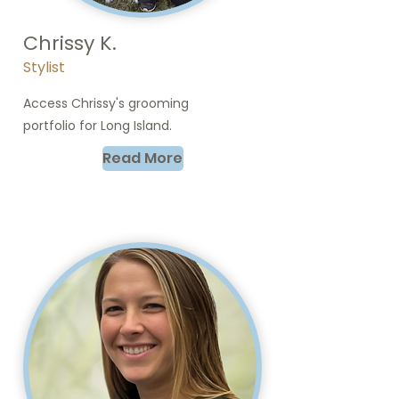
Chrissy K.
Stylist
Access Chrissy's grooming
portfolio for Long Island.
Read More