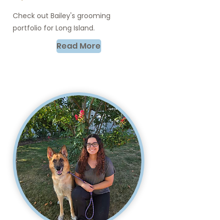
Check out Bailey's grooming
portfolio for Long Island.
Read More