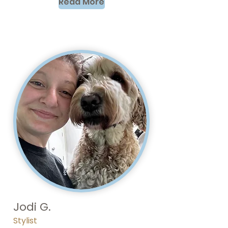
Read More
Jodi G.
Stylist