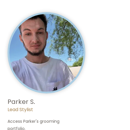
Parker S.
Lead Stylist
Access Parker's grooming
portfolio.