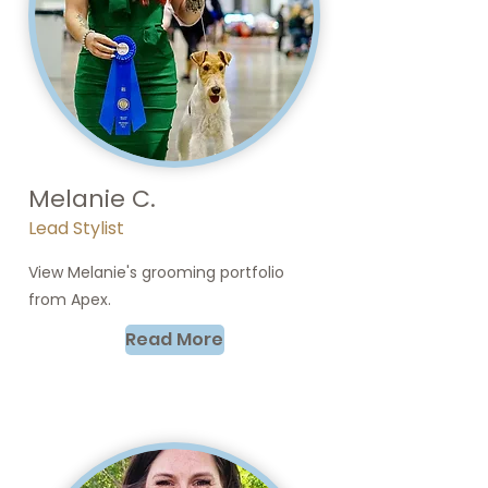
Melanie C.
Lead Stylist
View Melanie's grooming portfolio
from Apex.
Read More