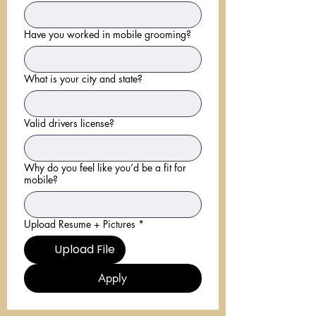
Have you worked in mobile grooming?
What is your city and state?
Valid drivers license?
Why do you feel like you’d be a fit for
mobile?
Upload Resume + Pictures
*
Upload File
Apply