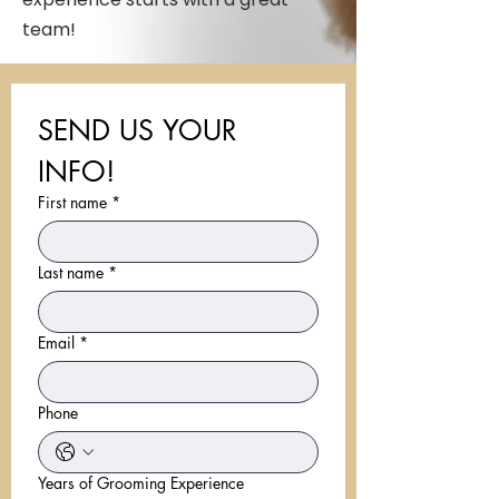
team!
SEND US YOUR 
INFO!
First name
*
Last name
*
Email
*
Phone
Years of Grooming Experience