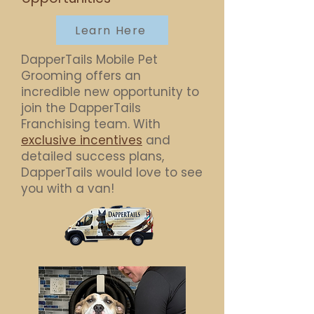
Learn Here
DapperTails Mobile Pet
Grooming offers an
incredible new opportunity to
join the DapperTails
Franchising team. With
exclusive incentives
and
detailed success plans,
DapperTails would love to see
you with a van!