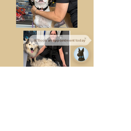
✕
📅 Book an appointment today