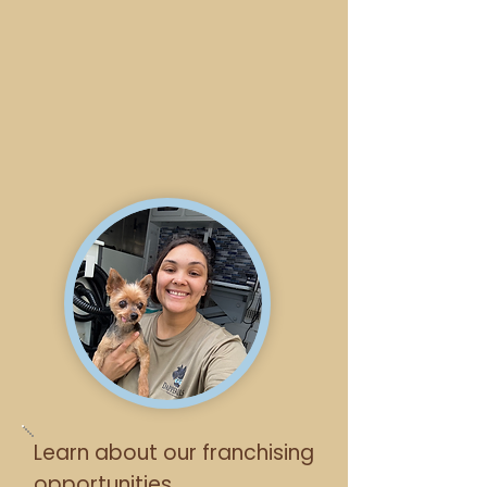
Learn about our franchising
opportunities