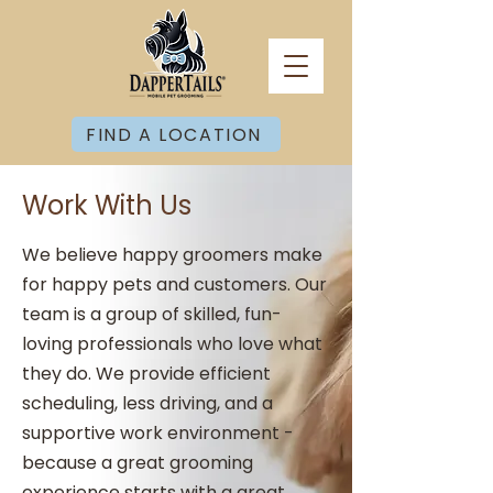
FIND A LOCATION
Work With Us
We believe happy groomers make
for happy pets and customers. Our
team is a group of skilled, fun-
loving professionals who love what
they do. We provide efficient
scheduling, less driving, and a
supportive work environment -
because a great grooming
experience starts with a great