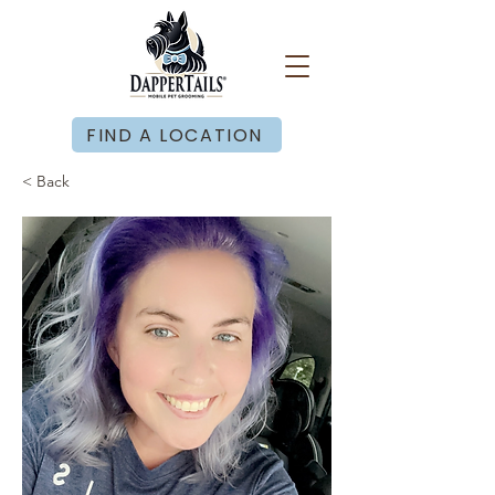
FIND A LOCATION
< Back