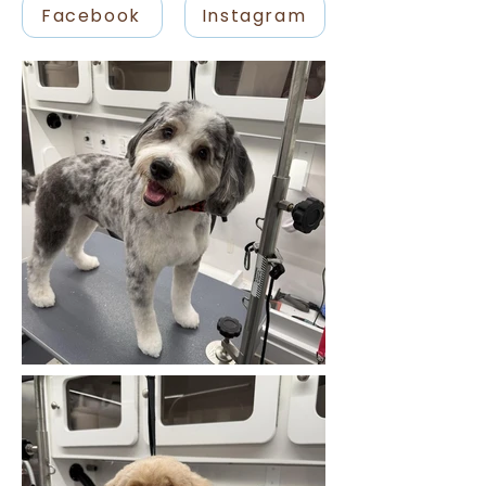
Facebook
Instagram