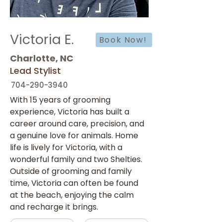
Victoria E.
Book Now!
Charlotte, NC
Lead Stylist
704-290-3940
With 15 years of grooming 
experience, Victoria has built a 
career around care, precision, and 
a genuine love for animals. Home 
life is lively for Victoria, with a 
wonderful family and two Shelties. 
Outside of grooming and family 
time, Victoria can often be found 
at the beach, enjoying the calm 
and recharge it brings.