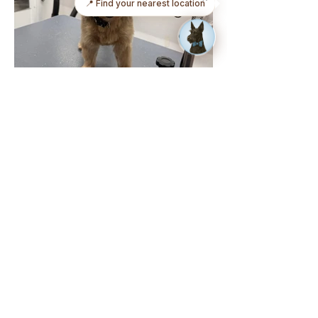
📍 Find your nearest location