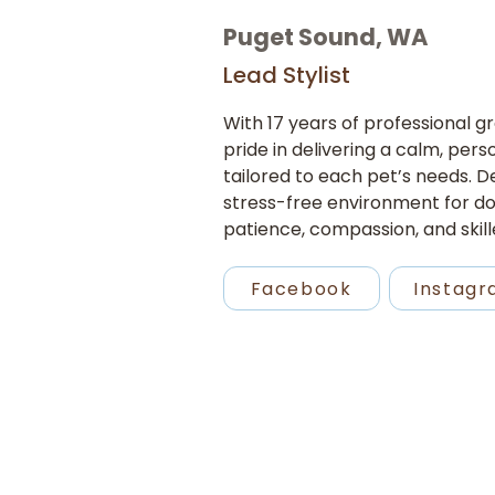
Puget Sound, WA
Lead Stylist
With 17 years of professional 
pride in delivering a calm, per
tailored to each pet’s needs. De
stress-free environment for do
patience, compassion, and skill
Facebook
Instag