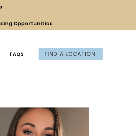
s
ising Opportunities
FIND A LOCATION
FAQS