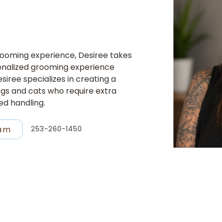
grooming experience, Desiree takes 
sonalized grooming experience 
siree specializes in creating a 
gs and cats who require extra 
ed handling.
ram
253-260-1450