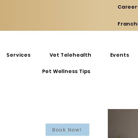
Career
Franch
Services
Vet Telehealth
Events
Pet Wellness Tips
Book Now!