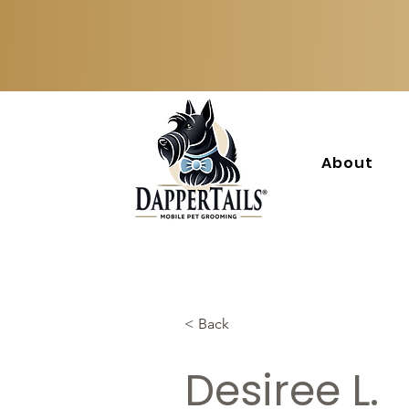
About
< Back
Desiree L.