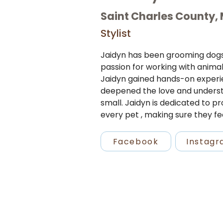
Saint Charles County,
Stylist
Jaidyn has been grooming dogs f
passion for working with animal
Jaidyn gained hands-on experie
deepened the love and understa
small. Jaidyn is dedicated to pr
every pet , making sure they fe
Facebook
Instag