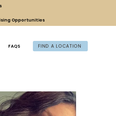
s
ising Opportunities
FIND A LOCATION
FAQS