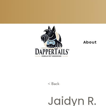
About
< Back
Jaidyn R.