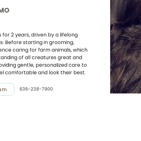
 MO
or 2 years, driven by a lifelong 
s. Before starting in grooming, 
nce caring for farm animals, which 
nding of all creatures great and 
oviding gentle, personalized care to 
el comfortable and look their best.
ram
636-238-7900