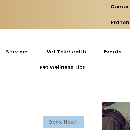
Career
Franch
Services
Vet Telehealth
Events
Pet Wellness Tips
Book Now!