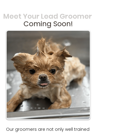
Meet Your Lead Groomer
Coming Soon!
Our groomers are not only well trained