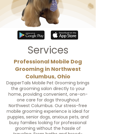
Services
Professional Mobile Dog
Grooming in Northwest
Columbus, Ohio
DapperTails Mobile Pet Grooming brings
the grooming salon directly to your
home, providing convenient, one-on-
one care for dogs throughout
Northwest Columbus. Our stress-free
mobile grooming experience is ideal for
puppies, senior dogs, anxious pets, and
busy families looking for professional
grooming without the hassle of