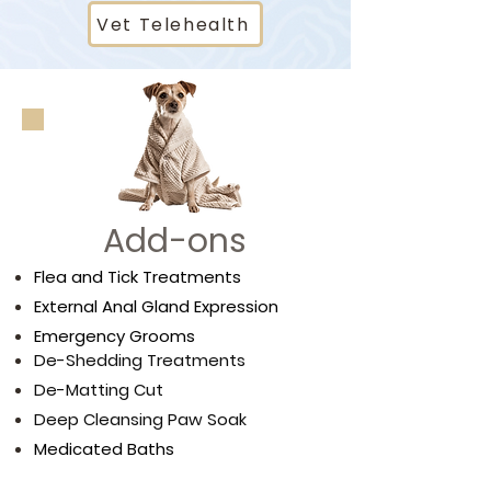
Vet Telehealth
Add-ons
Flea and Tick Treatments
External Anal Gland Expression
Emergency Grooms
De-Shedding Treatments
De-Matting Cut
Deep Cleansing Paw Soak
Medicated Baths