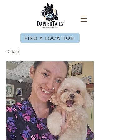
FIND A LOCATION
< Back