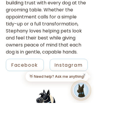
building trust with every dog at the 
grooming table. Whether the 
appointment calls for a simple 
tidy-up or a full transformation, 
Stephany loves helping pets look 
and feel their best while giving 
owners peace of mind that each 
dog is in gentle, capable hands.
Facebook
Instagram
✕
👋 Need help? Ask me anything!
FIND A LOCATION