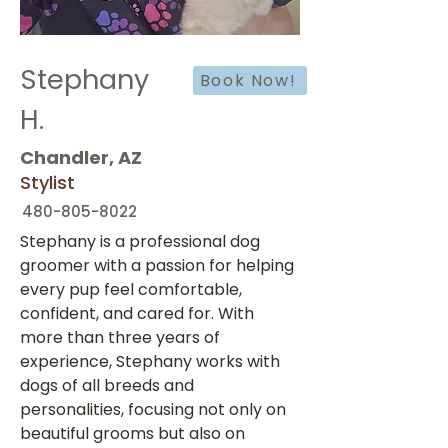
Stephany
Book Now!
H.
Chandler, AZ
Stylist
480-805-8022
Stephany is a professional dog 
groomer with a passion for helping 
every pup feel comfortable, 
confident, and cared for. With 
more than three years of 
experience, Stephany works with 
dogs of all breeds and 
personalities, focusing not only on 
beautiful grooms but also on 