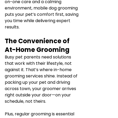
on-one care and a calming 
environment, mobile dog grooming 
puts your pet’s comfort first, saving 
you time while delivering expert 
results.
The Convenience of 
At-Home Grooming
Busy pet parents need solutions 
that work with their lifestyle, not 
against it. That’s where in-home 
grooming services shine. Instead of 
packing up your pet and driving 
across town, your groomer arrives 
right outside your door—on your 
schedule, not theirs.
Plus, regular grooming is essential 