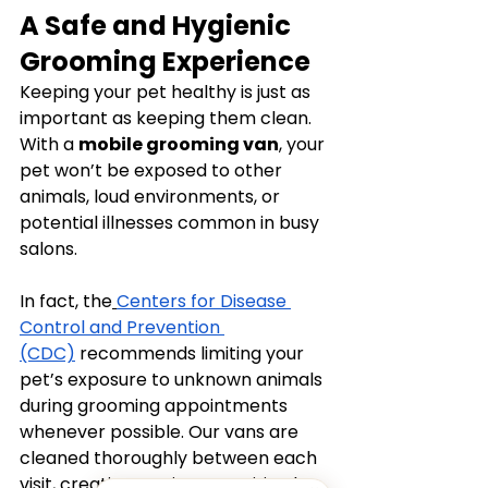
A Safe and Hygienic 
Grooming Experience
Keeping your pet healthy is just as 
important as keeping them clean. 
With a 
mobile grooming van
, your 
pet won’t be exposed to other 
animals, loud environments, or 
potential illnesses common in busy 
salons.
In fact, the
Centers for Disease 
Control and Prevention 
(CDC)
 recommends limiting your 
pet’s exposure to unknown animals 
during grooming appointments 
whenever possible. Our vans are 
cleaned thoroughly between each 
visit, creating a private, sanitized 