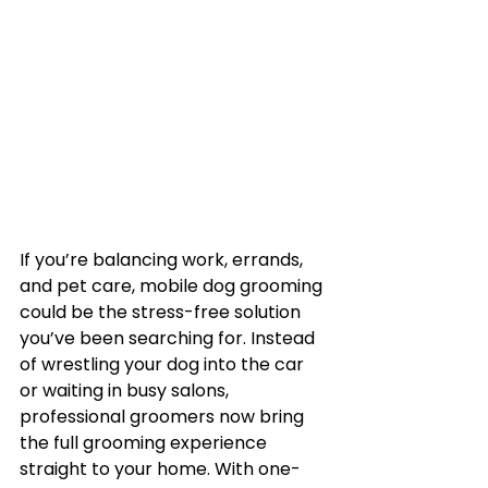
If you’re balancing work, errands, 
and pet care, mobile dog grooming 
could be the stress-free solution 
you’ve been searching for. Instead 
of wrestling your dog into the car 
or waiting in busy salons, 
professional groomers now bring 
the full grooming experience 
straight to your home. With one-