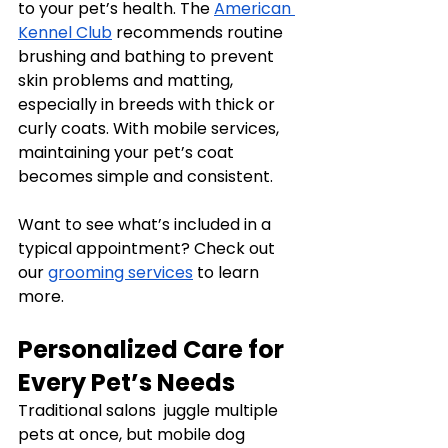
to your pet’s health. The 
American 
Kennel Club
 recommends routine 
brushing and bathing to prevent 
skin problems and matting, 
especially in breeds with thick or 
curly coats. With mobile services, 
maintaining your pet’s coat 
becomes simple and consistent.
Want to see what’s included in a 
typical appointment? Check out 
our 
grooming services
 to learn 
more.
Personalized Care for 
Every Pet’s Needs
Traditional salons  juggle multiple 
pets at once, but mobile dog 