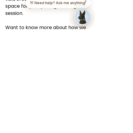
✕
👋 Need help? Ask me anything!
space for your pet’s grooming 
session.
Want to know more about how we 
keep your pet safe? Browse our 
answers to common questions on 
our 
FAQ page
.
Book Your Mobile Dog 
Grooming 
Appointment Today
Ready to skip the drive and give 
your pet a personalized grooming 
experience at home? Mobile dog 
grooming is the easiest way to 
provide expert care without the 
hassle of salon visits.