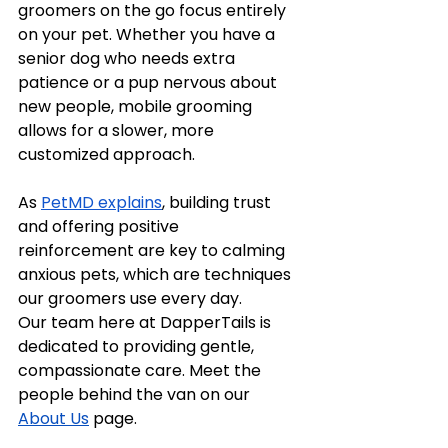
groomers on the go focus entirely 
on your pet. Whether you have a 
senior dog who needs extra 
patience or a pup nervous about 
new people, mobile grooming 
allows for a slower, more 
customized approach.
As 
PetMD explains
, building trust 
and offering positive 
reinforcement are key to calming 
anxious pets, which are techniques 
our groomers use every day.
Our team here at DapperTails is 
dedicated to providing gentle, 
compassionate care. Meet the 
people behind the van on our 
About Us
 page.