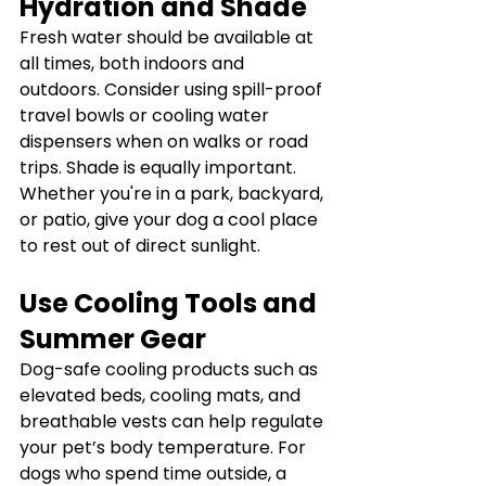
Hydration and Shade
Fresh water should be available at 
all times, both indoors and 
outdoors. Consider using spill-proof 
travel bowls or cooling water 
dispensers when on walks or road 
trips. Shade is equally important. 
Whether you're in a park, backyard, 
or patio, give your dog a cool place 
to rest out of direct sunlight.
Use Cooling Tools and 
Summer Gear
Dog-safe cooling products such as 
elevated beds, cooling mats, and 
breathable vests can help regulate 
your pet’s body temperature. For 
dogs who spend time outside, a 