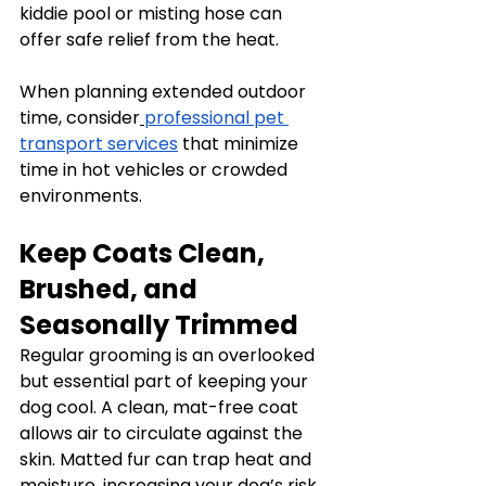
kiddie pool or misting hose can 
offer safe relief from the heat.
When planning extended outdoor 
time, consider
professional pet 
transport services
 that minimize 
time in hot vehicles or crowded 
environments.
Keep Coats Clean, 
Brushed, and 
Seasonally Trimmed
Regular grooming is an overlooked 
but essential part of keeping your 
dog cool. A clean, mat-free coat 
allows air to circulate against the 
skin. Matted fur can trap heat and 
moisture, increasing your dog’s risk 