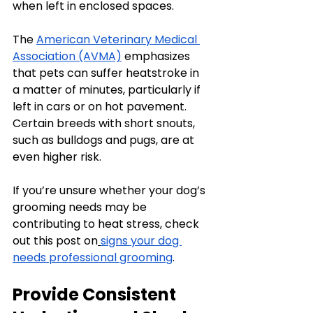
when left in enclosed spaces.
The 
American Veterinary Medical 
Association (AVMA)
 emphasizes 
that pets can suffer heatstroke in 
a matter of minutes, particularly if 
left in cars or on hot pavement. 
Certain breeds with short snouts, 
such as bulldogs and pugs, are at 
even higher risk.
If you’re unsure whether your dog’s 
grooming needs may be 
contributing to heat stress, check 
out this post on
signs your dog 
needs professional grooming
.
Provide Consistent 