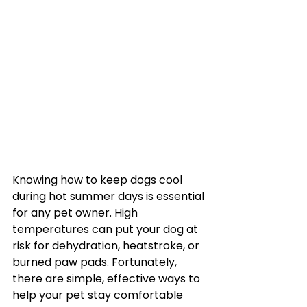
Knowing how to keep dogs cool 
during hot summer days is essential 
for any pet owner. High 
temperatures can put your dog at 
risk for dehydration, heatstroke, or 
burned paw pads. Fortunately, 
there are simple, effective ways to 
help your pet stay comfortable 