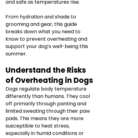
and safe as temperatures rise.
From hydration and shade to 
grooming and gear, this guide 
breaks down what you need to 
know to prevent overheating and 
support your dog’s well-being this 
summer.
Understand the Risks 
of Overheating in Dogs
Dogs regulate body temperature 
differently than humans. They cool 
off primarily through panting and 
limited sweating through their paw 
pads. This means they are more 
susceptible to heat stress, 
especially in humid conditions or 