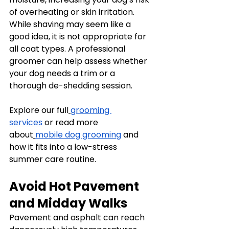
of overheating or skin irritation.
While shaving may seem like a 
good idea, it is not appropriate for 
all coat types. A professional 
groomer can help assess whether 
your dog needs a trim or a 
thorough de-shedding session.
Explore our full
grooming 
services
 or read more 
about
mobile dog grooming
 and 
how it fits into a low-stress 
summer care routine.
Avoid Hot Pavement 
and Midday Walks
Pavement and asphalt can reach 