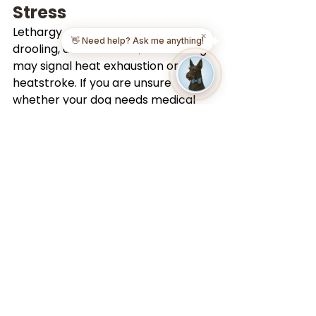
Stress
Lethargy, excessive panting, 
✕
👋 Need help? Ask me anything!
drooling, disorientation, or vomiting 
may signal heat exhaustion or 
heatstroke. If you are unsure 
whether your dog needs medical 
attention, reach out to a 
professional as soon as possible.
Our
vet telehealth services
 provide 
fast access to licensed veterinary 
guidance from home or while 
traveling.
How to Keep Dogs 
Cool? Stay Proactive 
to Keep Dogs 