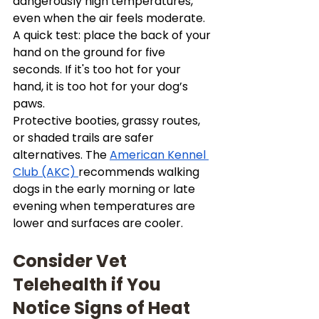
dangerously high temperatures, 
even when the air feels moderate. 
A quick test: place the back of your 
hand on the ground for five 
seconds. If it's too hot for your 
hand, it is too hot for your dog’s 
paws.
Protective booties, grassy routes, 
or shaded trails are safer 
alternatives. The 
American Kennel 
Club (AKC) 
recommends walking 
dogs in the early morning or late 
evening when temperatures are 
lower and surfaces are cooler.
Consider Vet 
Telehealth if You 
Notice Signs of Heat 