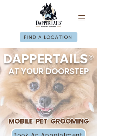
FIND A LOCATION
®
DAPPERTAILS
AT YOUR DOORSTEP
MOBILE PET GROOMING
Book An Appointment