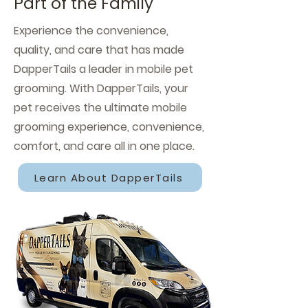
Part of the Family
Experience the convenience,
quality, and care that has made
DapperTails a leader in mobile pet
grooming. With DapperTails, your
pet receives the ultimate mobile
grooming experience, convenience,
comfort, and care all in one place.
Learn About DapperTails