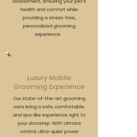
assessment, ensuring your pet’s
health and comfort while
providing a stress-free,
personalized grooming
experience.
Luxury Mobile
Grooming Experience
Our state-of-the-art grooming
vans bring a safe, comfortable,
and spa-like experience right to
your doorstep. With climate
control, ultra-quiet power