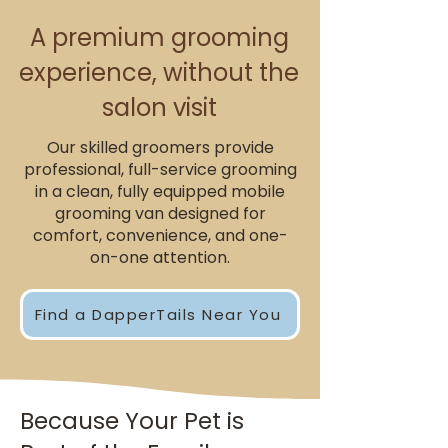
A premium grooming
experience, without the
salon visit
Our skilled groomers provide
professional, full-service grooming
in a clean, fully equipped mobile
grooming van designed for
comfort, convenience, and one-
on-one attention.
Find a DapperTails Near You
Because Your Pet is