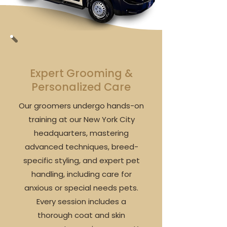
Expert Grooming &
Personalized Care
Our groomers undergo hands-on
training at our New York City
headquarters, mastering
advanced techniques, breed-
specific styling, and expert pet
handling, including care for
anxious or special needs pets.
Every session includes a
thorough coat and skin