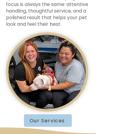
focus is always the same: attentive
handling, thoughtful service, and a
polished result that helps your pet
look and feel their best.
Our Services