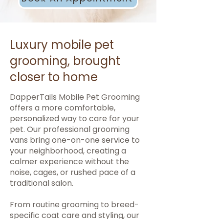
Luxury mobile pet
grooming, brought
closer to home
DapperTails Mobile Pet Grooming
offers a more comfortable,
personalized way to care for your
pet. Our professional grooming
vans bring one-on-one service to
your neighborhood, creating a
calmer experience without the
noise, cages, or rushed pace of a
traditional salon.
From routine grooming to breed-
specific coat care and styling, our