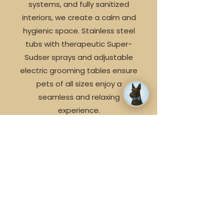
systems, and fully sanitized
interiors, we create a calm and
hygienic space. Stainless steel
tubs with therapeutic Super-
Sudser sprays and adjustable
✕
electric grooming tables ensure
📅 Book an appointment today
pets of all sizes enjoy a
seamless and relaxing
experience.
Family Style Customer
Service
We believe in consistency of
care, which is why your pet will