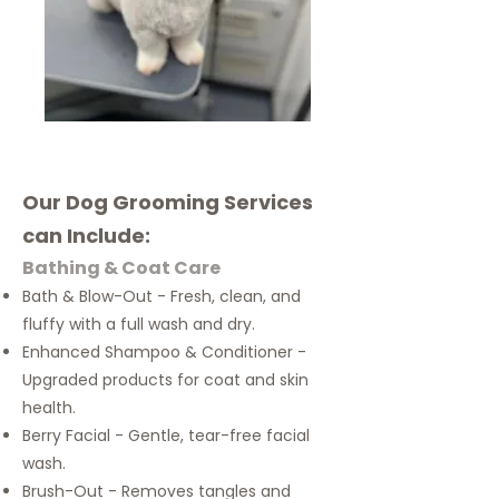
​Our Dog Grooming Services
can Include:
Bathing & Coat Care
Bath & Blow-Out - Fresh, clean, and
fluffy with a full wash and dry.
Enhanced Shampoo & Conditioner -
Upgraded products for coat and skin
health.
Berry Facial - Gentle, tear-free facial
wash.
Brush-Out - Removes tangles and