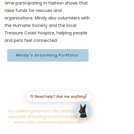
time participating in fashion shows that
raise funds for rescues and
organizations. Mindy also volunteers with
the Humane Society and the local
Treasure Coast hospice, helping people
and pets feel connected.
Mindy's Grooming Portfolio
Everything your pet
needs, all at your
✕
👋 Need help? Ask me anything!
doorstep!
Our skilled groomers are dedicated to
your pet, ensuring a comfortable and
enjoyable grooming experience!