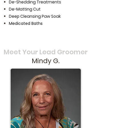
De-Shedding Treatments
De-Matting Cut
Deep Cleansing Paw Soak
Medicated Baths
Meet Your Lead Groomer
Mindy G.