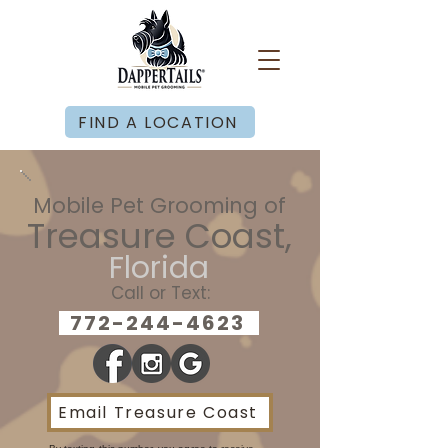
FIND A LOCATION
Mobile Pet Grooming of
Treasure Coast,
Florida
Call or Text:
772-244-4623
Email Treasure Coast