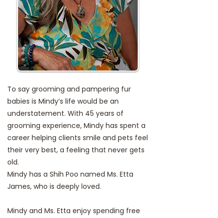
To say grooming and pampering fur
babies is Mindy’s life would be an
understatement. With 45 years of
grooming experience, Mindy has spent a
career helping clients smile and pets feel
their very best, a feeling that never gets
old.
Mindy has a Shih Poo named Ms. Etta
James, who is deeply loved.
Mindy and Ms. Etta enjoy spending free