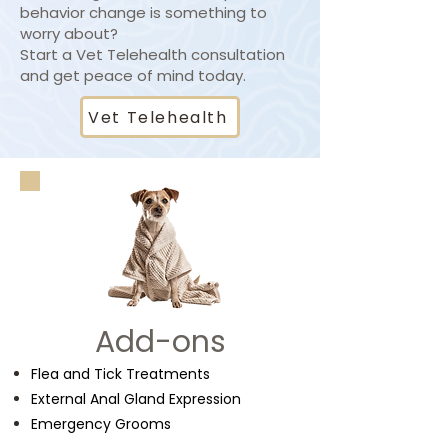
behavior change is something to
worry about?
Start a Vet Telehealth consultation
and get peace of mind today.
Vet Telehealth
Add-ons
Flea and Tick Treatments
External Anal Gland Expression
Emergency Grooms