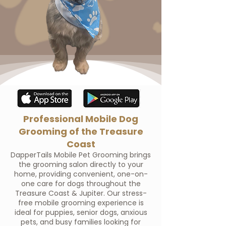
Professional Mobile Dog
Grooming of the Treasure
Coast
DapperTails Mobile Pet Grooming brings
the grooming salon directly to your
home, providing convenient, one-on-
one care for dogs throughout the
Treasure Coast & Jupiter. Our stress-
free mobile grooming experience is
ideal for puppies, senior dogs, anxious
pets, and busy families looking for