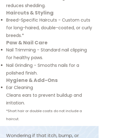
reduces shedding.
Haircuts & Styling
Breed-Specific Haircuts - Custom cuts
for long-haired, double-coated, or curly
breeds.*
Paw & Nail Care
Nail Trimming - Standard nail clipping
for healthy paws.
Nail Grinding - Smooths nails for a
polished finish.
Hygiene & Add-Ons
Ear Cleaning
Cleans ears to prevent buildup and
irritation.
*
Short hair or double coats
do not
include a
haircut
.
Wondering if that itch, bump, or