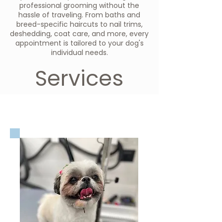
professional grooming without the
hassle of traveling. From baths and
breed-specific haircuts to nail trims,
deshedding, coat care, and more, every
appointment is tailored to your dog's
individual needs.
Services
Dog Grooming