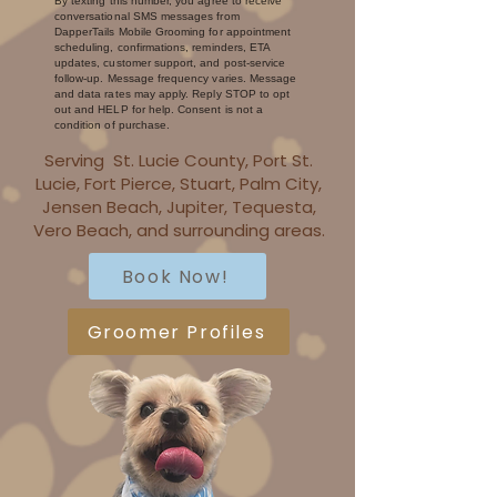
By texting this number, you agree to receive
conversational SMS messages from
DapperTails Mobile Grooming for appointment
scheduling, confirmations, reminders, ETA
updates, customer support, and post-service
follow-up. Message frequency varies. Message
and data rates may apply. Reply STOP to opt
out and HELP for help. Consent is not a
condition of purchase.
Serving St. Lucie County, Port St.
Lucie, Fort Pierce, Stuart, Palm City,
Jensen Beach, Jupiter, Tequesta,
Vero Beach, and surrounding areas.
Book Now!
Groomer Profiles