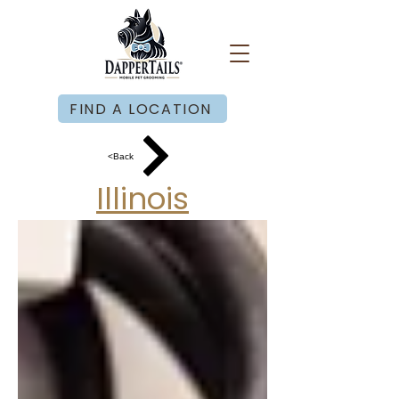
FIND A LOCATION
<Back
Illinois