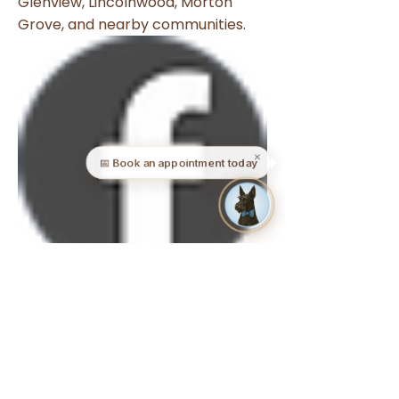
Evanston, Skokie, Wilmette,
Glenview, Lincolnwood, Morton
Grove, and nearby communities.
✕
📅 Book an appointment today