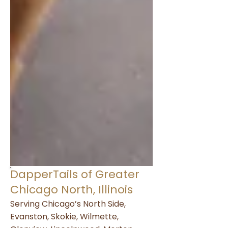
DapperTails of Greater
Chicago North, Illinois
Serving Chicago’s North Side,