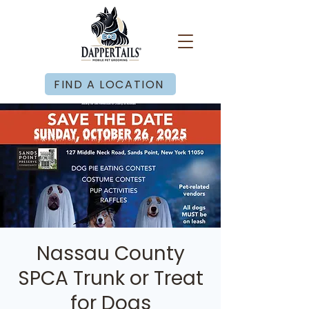
FIND A LOCATION
Nassau County
SPCA Trunk or Treat
for Dogs