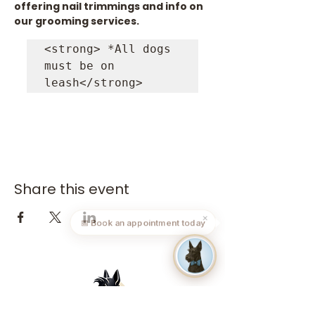
offering nail trimmings and info on 
our grooming services.
<strong> *All dogs 
must be on 
leash</strong>
Share this event
✕
📅 Book an appointment today