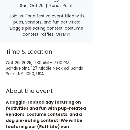
Sun, Oct 26
  |  
Sands Point
Join us! For a festive event filled with
pups, vendors, and fun activities:
Doggie pie eating contest, costume
contest, raffles, OH MY!
Time & Location
Oct 26, 2025, 11:30 AM – 7:00 PM
Sands Point, 127 Middle Neck Rd, Sands
Point, NY 11050, USA
About the event
A doggie-related day focusing on 
festivities and fun with pup-related 
vendors, costume contests, and a 
dog pie-eating contest! We will be 
featuring our (Ruff Life) van 