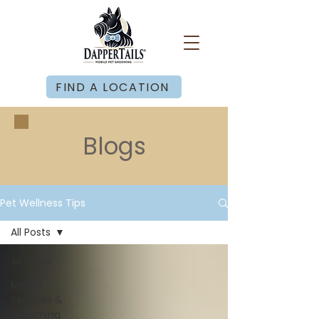
FIND A LOCATION
Blogs
Pet Wellness Tips
All Posts
All Posts
Mobile
Services &
Grooming