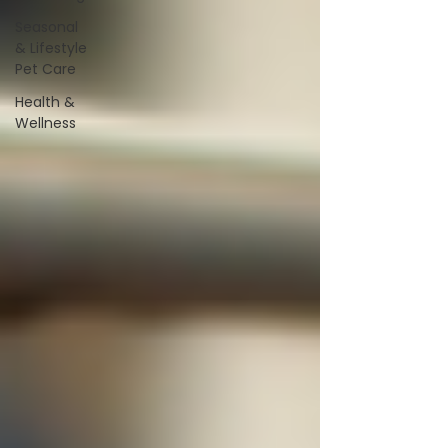
Seasonal
& Lifestyle
Pet Care
Health &
Wellness