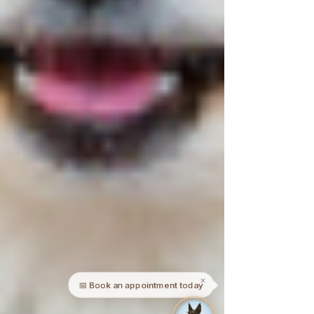
✕
📅 Book an appointment today