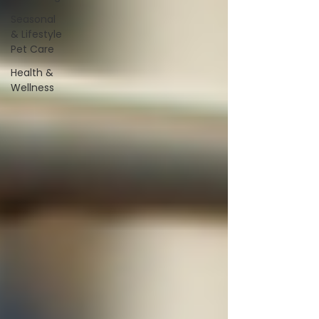
Seasonal
& Lifestyle
Pet Care
Health &
Wellness