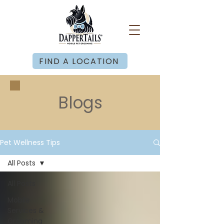
FIND A LOCATION
Blogs
Pet Wellness Tips
All Posts
All Posts
Mobile
Services &
Grooming