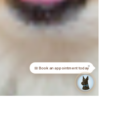
✕
📅 Book an appointment today