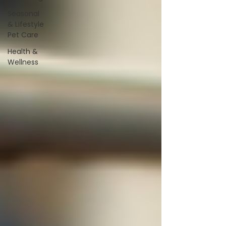
Seasonal
& Lifestyle
Pet Care
Health &
Wellness