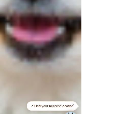
✕
📅 Book an appointment today