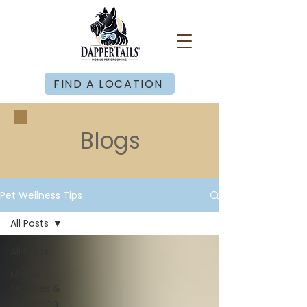
FIND A LOCATION
Blogs
Pet Wellness Tips
All Posts
All Posts
Mobile
Services &
Grooming