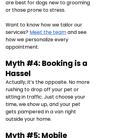
are best for dogs new to grooming 
or those prone to stress.
Want to know how we tailor our 
services? 
Meet the team
 and see 
how we personalize every 
appointment.
Myth 
#4
: Booking is a 
Hassel
Actually, it’s the opposite. No more 
rushing to drop off your pet or 
sitting in traffic. Just choose your 
time, we show up, and your pet 
gets pampered in a van right 
outside your home.
Myth 
#5
: Mobile 