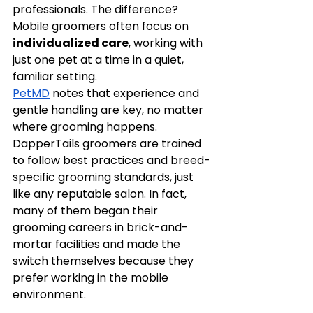
professionals. The difference? 
Mobile groomers often focus on 
individualized care
, working with 
just one pet at a time in a quiet, 
familiar setting.
PetMD
 notes that experience and 
gentle handling are key, no matter 
where grooming happens. 
DapperTails groomers are trained 
to follow best practices and breed-
specific grooming standards, just 
like any reputable salon. In fact, 
many of them began their 
grooming careers in brick-and-
mortar facilities and made the 
switch themselves because they 
prefer working in the mobile 
environment.