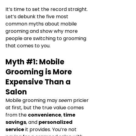
It’s time to set the record straight. 
Let’s debunk the five most 
common myths about mobile 
grooming and show why more 
people are switching to grooming 
that comes to you.
Myth 
#1
: Mobile 
Grooming is More 
Expensive Than a 
Salon
Mobile grooming may 
seem
 pricier 
at first, but the true value comes 
from the 
convenience
, 
time 
savings
, and 
personalized 
service
 it provides. You’re not 