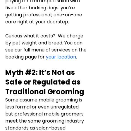
paying for a cramped salon with 
five other barking dogs: you’re 
getting professional, one-on-one 
care right at your doorstep.
Curious what it costs?  We charge 
by pet weight and breed. You can 
see our full menu of services on the 
booking page for 
your location
.
Myth 
#2
: It’s Not as 
Safe or Regulated as 
Traditional Grooming
Some assume mobile grooming is 
less formal or even unregulated, 
but professional mobile groomers 
meet the same grooming industry 
standards as salon-based 